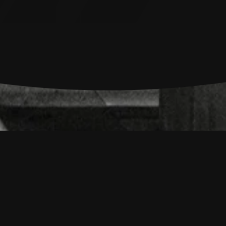
 Journalism Frame