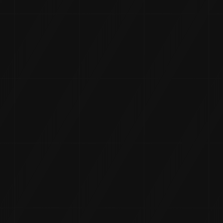
 In The Ma