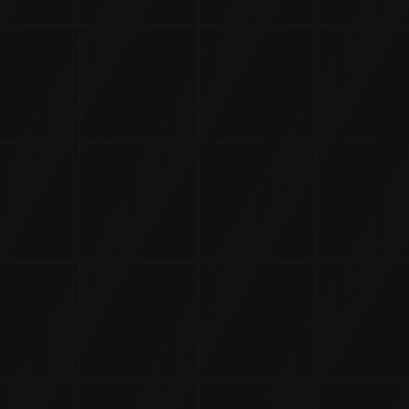
History