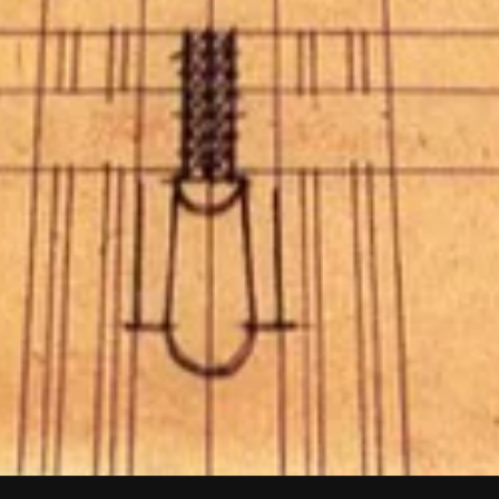
SCROLL