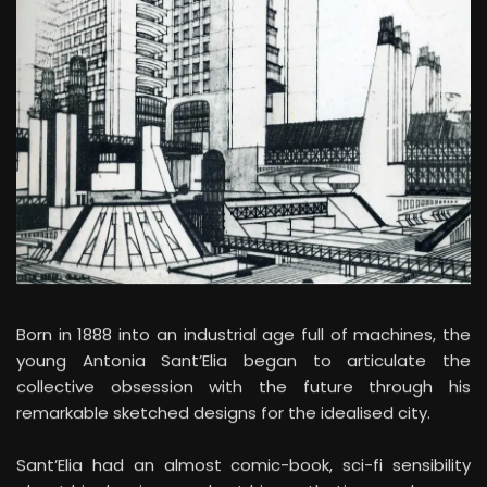
Born in 1888 into an industrial age full of machines, the
young Antonia Sant’Elia began to articulate the
collective obsession with the future through his
remarkable sketched designs for the idealised city.
Sant’Elia had an almost comic-book, sci-fi sensibility
about his drawings, and yet his aesthetic was also one
of respect for a distant medieval tradition of ‘honest’