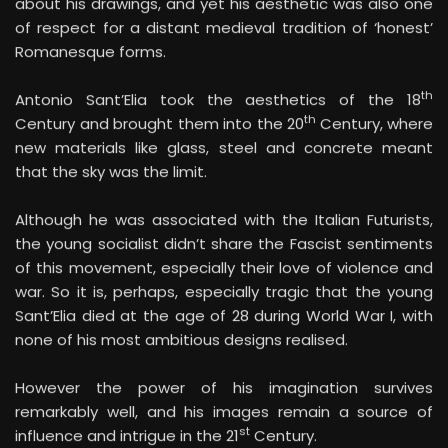
Romanesque forms.
th
Antonio Sant’Elia took the aesthetics of the 18
th
Century and brought them into the 20
Century, where
new materials like glass, steel and concrete meant
that the sky was the limit.
Although he was associated with the Italian Futurists,
the young socialist didn’t share the Fascist sentiments
of this movement, especially their love of violence and
war. So it is, perhaps, especially tragic that the young
Sant’Elia died at the age of 28 during World War I, with
none of his most ambitious designs realised.
However the power of his imagination survives
remarkably well, and his images remain a source of
st
influence and intrigue in the 21
Century.