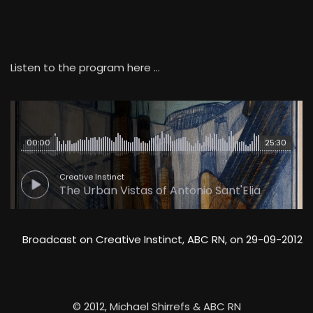
Listen to the program here …
00:00
25:30
Creative Instinct
The Urban Vistas of Antonio Sant'Elia
Broadcast on Creative Instinct, ABC RN, on 29-09-2012
© 2012, Michael Shirrefs & ABC RN