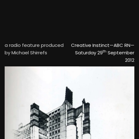
a radio feature produced
Creative Instinct—ABC RN—
th
by Michael Shirrefs
Saturday 29
September
2012