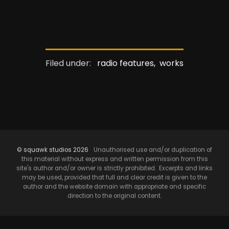
Filed under:
radio features,
works
© squawk studios 2026
Unauthorised use and/or duplication of
this material without express and written permission from this
site's author and/or owner is strictly prohibited. Excerpts and links
may be used, provided that full and clear credit is given to the
author and the website domain with appropriate and specific
direction to the original content.