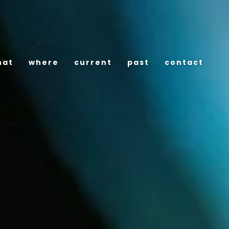
hat
where
current
past
contact