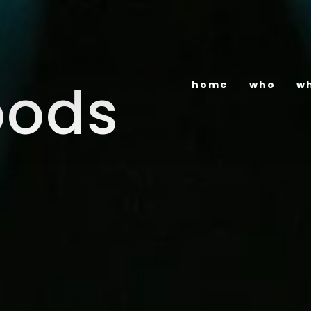
oods
home
who
w