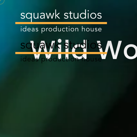
Wild W