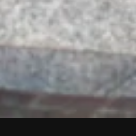
SCROLL