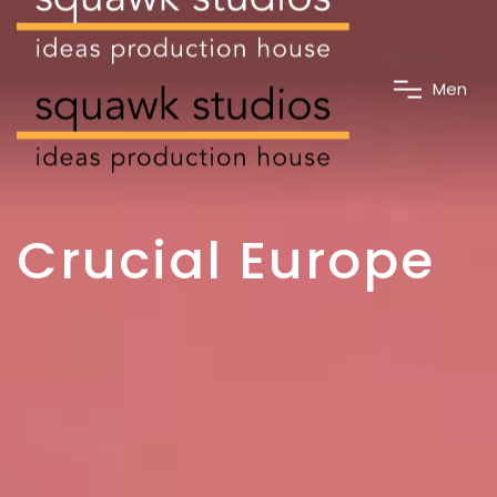
M
e
n
u
Crucial Europe