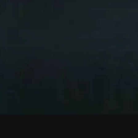
SCROLL