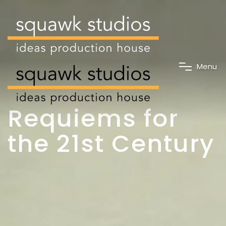
M
e
n
u
Requiems for
the 21st Century