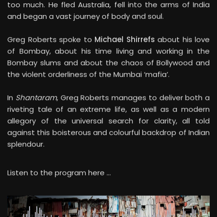
and began a vast journey of body and soul.
Greg Roberts spoke to
Michael Shirrefs
about his love
of Bombay, about his time living and working in the
Bombay slums and about the chaos of Bollywood and
the violent orderliness of the Mumbai ‘mafia’.
In
Shantaram
, Greg Roberts manages to deliver both a
riveting tale of an extreme life, as well as a modern
allegory of the universal search for clarity, all told
against this boisterous and colourful backdrop of Indian
splendour.
Listen to the program here …