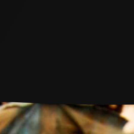
M
e
n
u
Shantaram