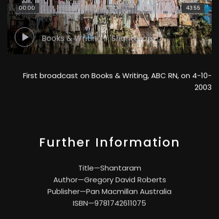
00:00
43:55
Books & Writing - 'Shantaram'
First broadcast on Books & Writing, ABC RN, on 4-10-
2003
Further Information
Title—Shantaram
Author—Gregory David Roberts
Publisher—Pan Macmillan Australia
ISBN—9781742611075