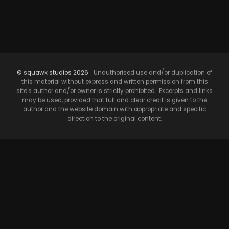
© squawk studios 2026
Unauthorised use and/or duplication of
this material without express and written permission from this
site's author and/or owner is strictly prohibited. Excerpts and links
may be used, provided that full and clear credit is given to the
author and the website domain with appropriate and specific
direction to the original content.