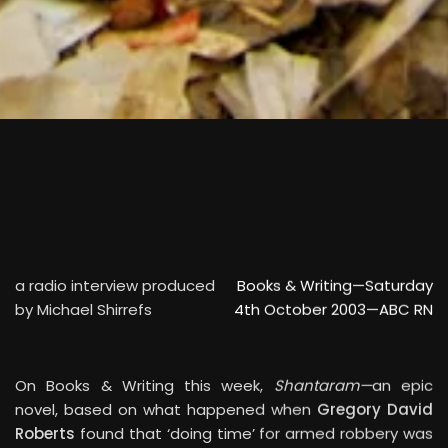
SCROLL
a radio interview produced
Books & Writing—Saturday
by Michael Shirrefs
4th October 2003—ABC RN
On Books & Writing this week,
Shantaram—
an epic
novel, based on what happened when
Gregory David
Roberts
found that ‘doing time’ for armed robbery was
too much. He fled Australia, fell into the arms of India