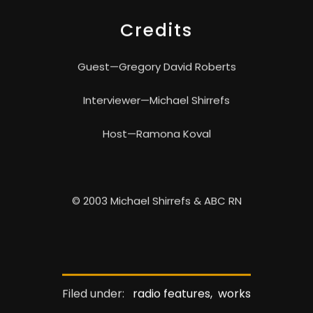
Credits
Guest—Gregory David Roberts
Interviewer—Michael Shirrefs
Host—Ramona Koval
© 2003 Michael Shirrefs & ABC RN
Filed under:
radio features,
works